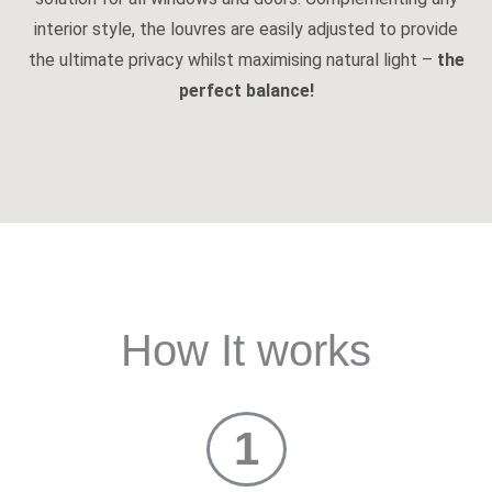
interior style, the louvres are easily adjusted to provide
the ultimate privacy whilst maximising natural light –
the
perfect balance!
How It works
1