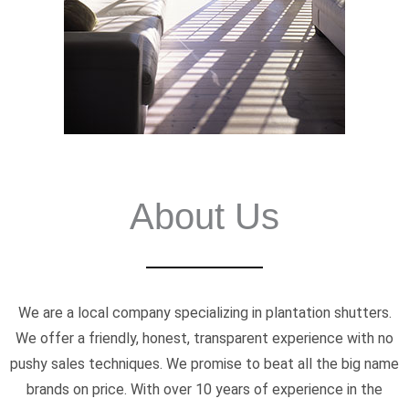
About Us
We are a local company specializing in plantation shutters.
We offer a friendly, honest, transparent experience with no
pushy sales techniques. We promise to beat all the big name
brands on price. With over 10 years of experience in the