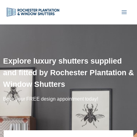
Skip
to
content
Explore luxury shutters supplied
and fitted by Rochester Plantation &
Window Shutters
Book your FREE design appointment today!