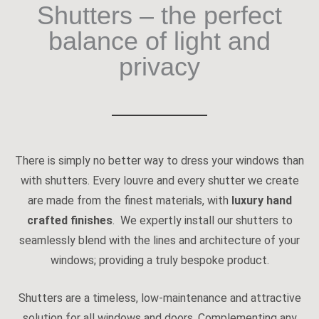
Shutters – the perfect
balance of light and
privacy
There is simply no better way to dress your windows than
with shutters. Every louvre and every shutter we create
are made from the finest materials, with
luxury hand
crafted finishes
. We expertly install our shutters to
seamlessly blend with the lines and architecture of your
windows; providing a truly bespoke product.
Shutters are a timeless, low-maintenance and attractive
solution for all windows and doors. Complementing any