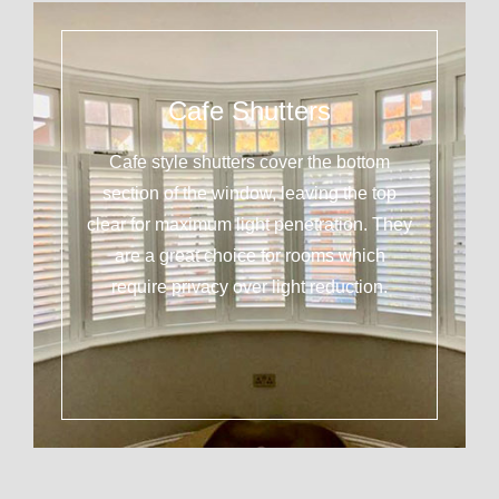
Cafe Shutters
Cafe style shutters cover the bottom
section of the window, leaving the top
clear for maximum light penetration. They
are a great choice for rooms which
require privacy over light reduction.