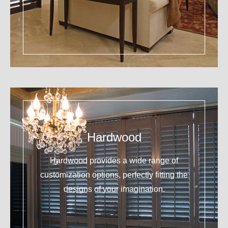
Hardwood
Hardwood provides a wide range of
customization options, perfectly fitting the
designs of your imagination.