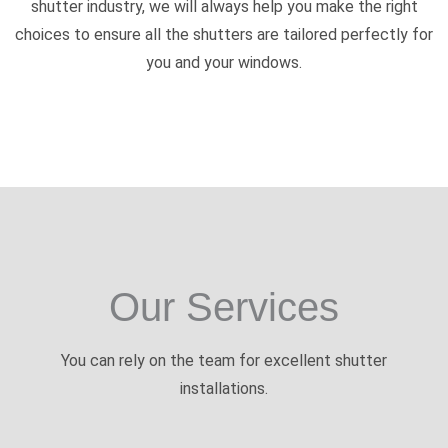
shutter industry, we will always help you make the right
choices to ensure all the shutters are tailored perfectly for
you and your windows.
Our Services
You can rely on the team for excellent shutter
installations.