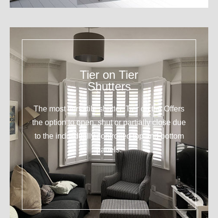
Tier on Tier
Shutters
The most versatile shutter. Tier on tier Offers
the option to open, shut or partially close due
to the individually controlled top and bottom
panels.