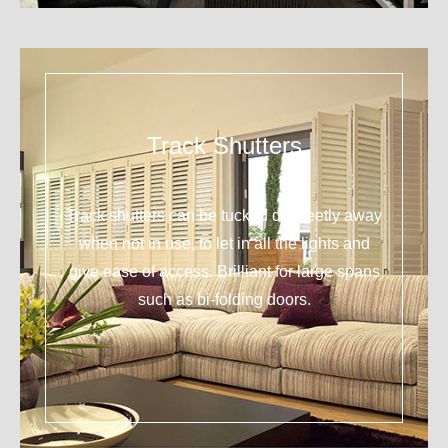
Track Shutters
Track shutters can be tucked discreetly away
when not in use, to let in all the lights and
give ease of access. Brilliant for large spans
such as bi-folding doors.