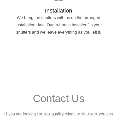
Installation
We bring the shutters with us on the arranged
installation date. Our in-house installer fits your
shutters and we leave everything as you left it.
Contact Us
If you are looking for top-quality blinds or shutters, you can