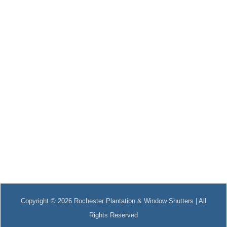
Copyright © 2026 Rochester Plantation & Window Shutters | All
Rights Reserved