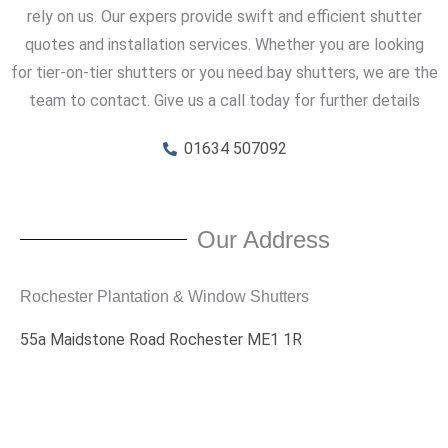
rely on us. Our expers provide swift and efficient shutter
quotes and installation services. Whether you are looking
for tier-on-tier shutters or you need bay shutters, we are the
team to contact. Give us a call today for further details
01634 507092
Our Address
Rochester Plantation & Window Shutters
55a Maidstone Road Rochester ME1 1R