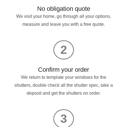
No obligation quote
We visit your home, go through all your options,
measure and leave you with a free quote.
2
Confirm your order
We return to template your windows for the
shutters, double check all the shutter spec, take a
deposit and get the shutters on order.
3