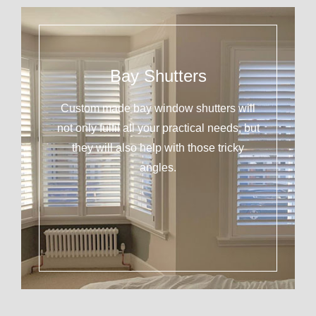
Bay Shutters
Custom made bay window shutters will
not only fulfil all your practical needs, but
they will also help with those tricky
angles.