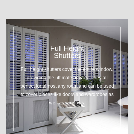
Full Height
Shutters
Full height shutters cover the entire window,
providing the ultimate privacy. They all
perfect for almost any room and can be used
to cover places like doors and wardrobes as
well as windows.