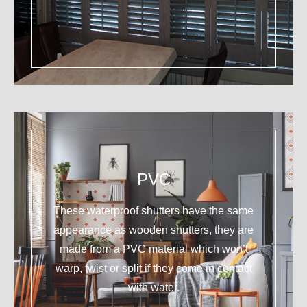
PVC
These waterproof shutters have the same
appearance as wooden shutters, they are
made from a PVC material which won’t
warp, twist or split if they come in contact
with water.