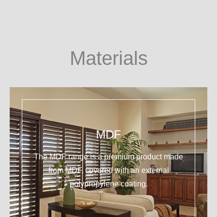
Materials
MDF
The MDF range is a premium product made
from MDF, covered with an external
polypropylene coating.